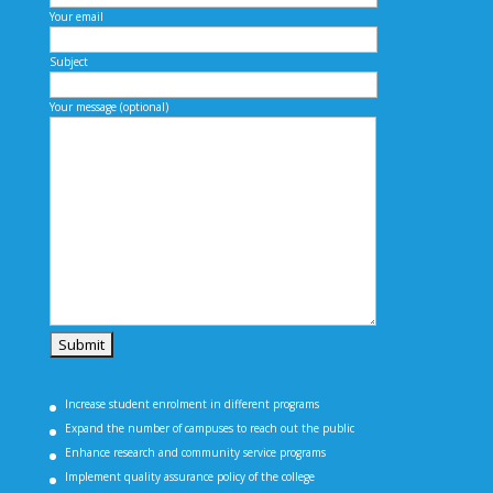
Your email
Subject
Your message (optional)
Increase student enrolment in different programs
Expand the number of campuses to reach out the public
Enhance research and community service programs
Implement quality assurance policy of the college