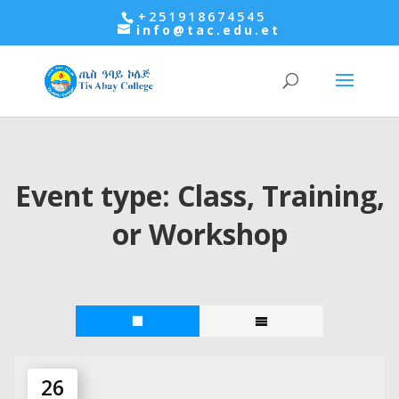
+251918674545
info@tac.edu.et
Event type:
Class, Training,
or Workshop
26