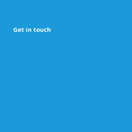
Get in touch