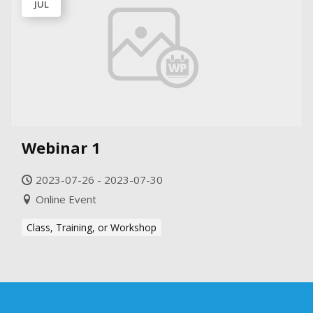
JUL
Webinar 1
2023-07-26 - 2023-07-30
Online Event
Class, Training, or Workshop