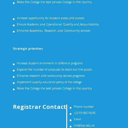
Make the College the best private College in the country
Increase opportunity for student access and success
Ensure Academic and Operational Quality and Accountability
Enhance Academics, Research, and Community services
Strategic priorities
Increase student enrolment in different programs
Expand the number of campuses to reach out the public
Enhance research and community service programs
Implement quality assurance policy of the college
Make the College the best private College in the country
Registrar Contact
Phone number
+251918674545
Email
info@tac.edu.et