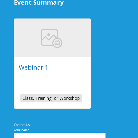
Event Summary
Webinar 1
2023-07-26
Online Event
Class, Training, or Workshop
Contact Us
Your name