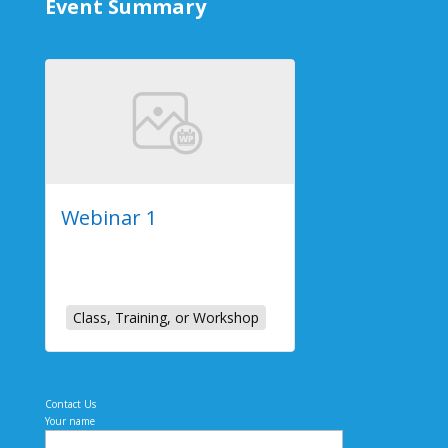
Event Summary
Webinar 1
2023-07-26
Online Event
Class, Training, or Workshop
Contact Us
Your name