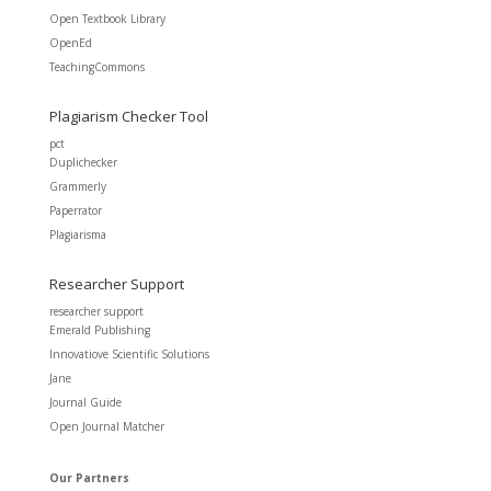
Open Textbook Library
OpenEd
TeachingCommons
Plagiarism Checker Tool
pct
Duplichecker
Grammerly
Paperrator
Plagiarisma
Researcher Support
researcher support
Emerald Publishing
Innovatiove Scientific Solutions
Jane
Journal Guide
Open Journal Matcher
Our Partners