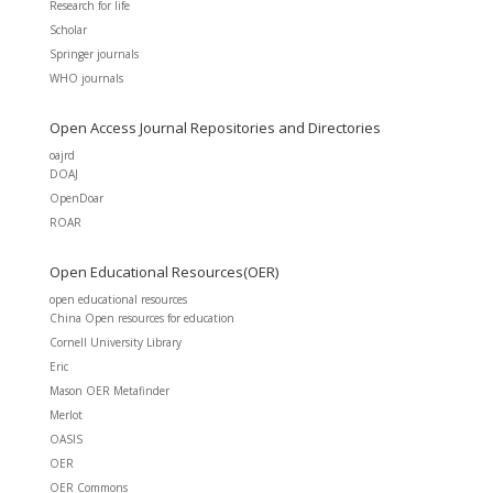
Research for life
Scholar
Springer journals
WHO journals
Open Access Journal Repositories and Directories
oajrd
DOAJ
OpenDoar
ROAR
Open Educational Resources(OER)
open educational resources
China Open resources for education
Cornell University Library
Eric
Mason OER Metafinder
Merlot
OASIS
OER
OER Commons