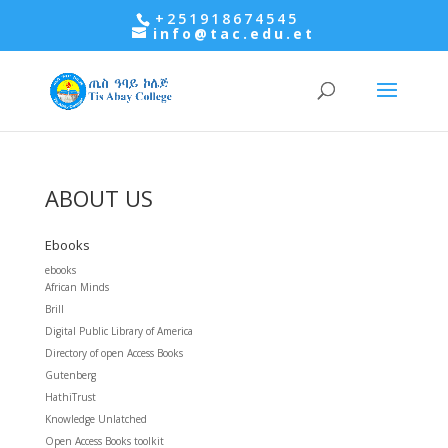
+251918674545
info@tac.edu.et
ABOUT US
Ebooks
ebooks
African Minds
Brill
Digital Public Library of America
Directory of open Access Books
Gutenberg
HathiTrust
Knowledge Unlatched
Open Access Books toolkit