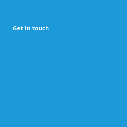
Get in touch