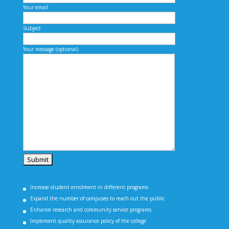
Your email
Subject
Your message (optional)
Increase student enrolment in different programs
Expand the number of campuses to reach out the public
Enhance research and community service programs
Implement quality assurance policy of the college