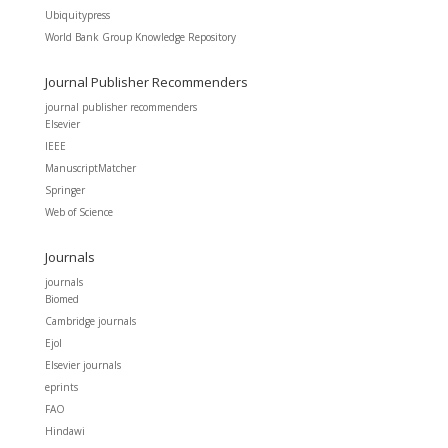
Ubiquitypress
World Bank Group Knowledge Repository
Journal Publisher Recommenders
journal publisher recommenders
Elsevier
IEEE
ManuscriptMatcher
Springer
Web of Science
Journals
journals
Biomed
Cambridge journals
Ejol
Elsevier journals
eprints
FAO
Hindawi