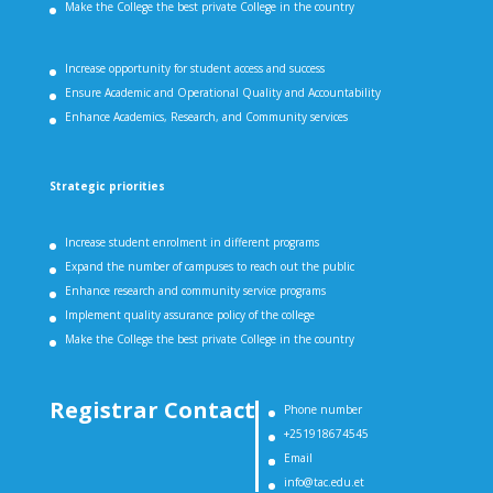
Make the College the best private College in the country
Increase opportunity for student access and success
Ensure Academic and Operational Quality and Accountability
Enhance Academics, Research, and Community services
Strategic priorities
Increase student enrolment in different programs
Expand the number of campuses to reach out the public
Enhance research and community service programs
Implement quality assurance policy of the college
Make the College the best private College in the country
Registrar Contact
Phone number
+251918674545
Email
info@tac.edu.et