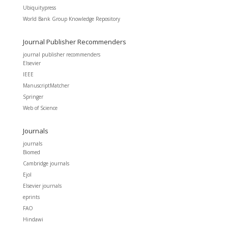
Ubiquitypress
World Bank Group Knowledge Repository
Journal Publisher Recommenders
journal publisher recommenders
Elsevier
IEEE
ManuscriptMatcher
Springer
Web of Science
Journals
journals
Biomed
Cambridge journals
Ejol
Elsevier journals
eprints
FAO
Hindawi