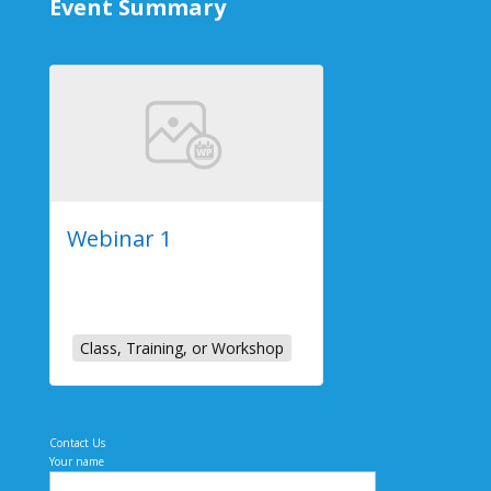
Event Summary
Webinar 1
2023-07-26
Online Event
Class, Training, or Workshop
Contact Us
Your name