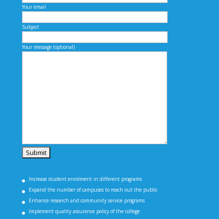
Your email
Subject
Your message (optional)
Increase student enrolment in different programs
Expand the number of campuses to reach out the public
Enhance research and community service programs
Implement quality assurance policy of the college