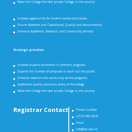
Make the College the best private College in the country
Increase opportunity for student access and success
Ensure Academic and Operational Quality and Accountability
Enhance Academics, Research, and Community services
Strategic priorities
Increase student enrolment in different programs
Expand the number of campuses to reach out the public
Enhance research and community service programs
Implement quality assurance policy of the college
Make the College the best private College in the country
Registrar Contact
Phone number
+251918674545
Email
info@tac.edu.et