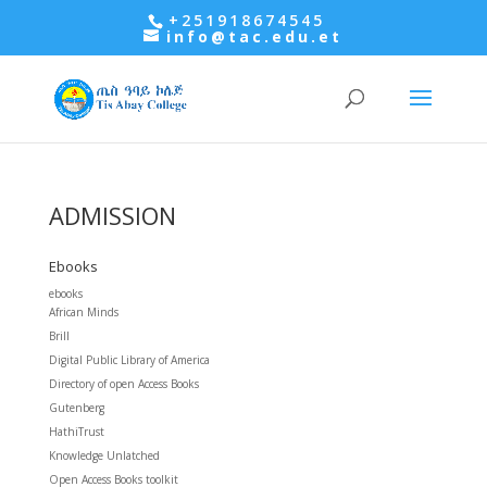
+251918674545
info@tac.edu.et
ADMISSION
Ebooks
ebooks
African Minds
Brill
Digital Public Library of America
Directory of open Access Books
Gutenberg
HathiTrust
Knowledge Unlatched
Open Access Books toolkit