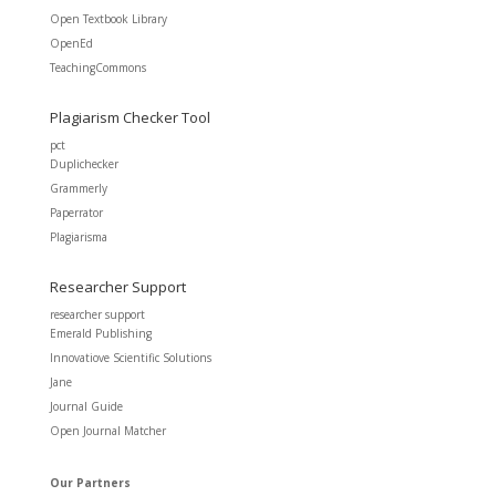
Open Textbook Library
OpenEd
TeachingCommons
Plagiarism Checker Tool
pct
Duplichecker
Grammerly
Paperrator
Plagiarisma
Researcher Support
researcher support
Emerald Publishing
Innovatiove Scientific Solutions
Jane
Journal Guide
Open Journal Matcher
Our Partners