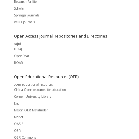
Research for life
Scholar
Springer journals
WHO journals
Open Access Journal Repositories and Directories
oajrd
DOAJ
OpenDoar
ROAR
Open Educational Resources(OER)
open educational resources
China Open resources for education
Cornell University Library
Eric
Mason OER Metafinder
Merlot
OASIS
OER
OER Commons