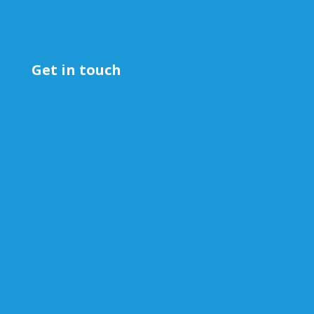
Get in touch