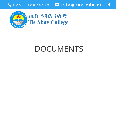
+251918674545
info@tac.edu.et
DOCUMENTS