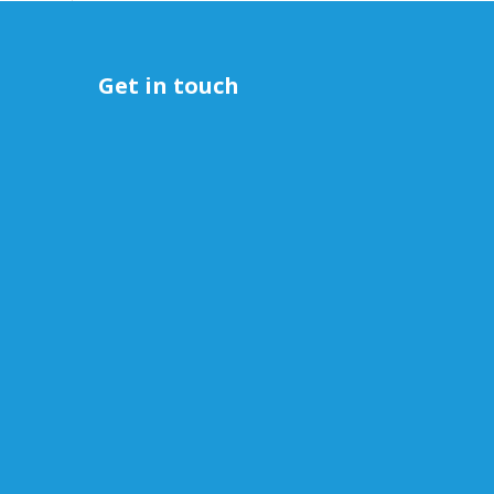
Get in touch