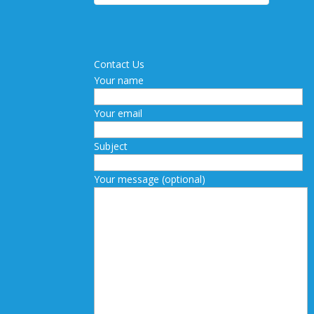
Contact Us
Your name
Your email
Subject
Your message (optional)