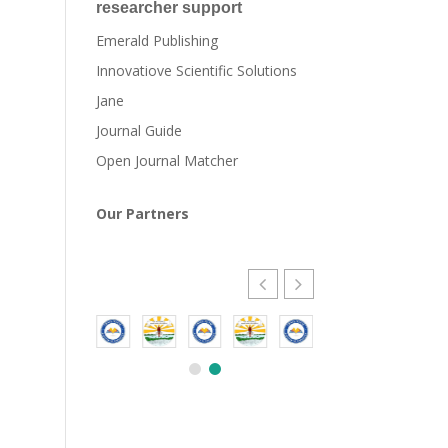
researcher support
Emerald Publishing
Innovatiove Scientific Solutions
Jane
Journal Guide
Open Journal Matcher
Our Partners