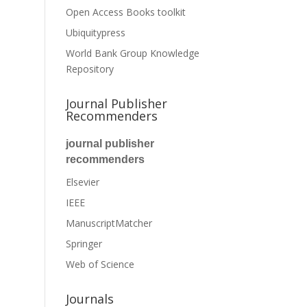
Open Access Books toolkit
Ubiquitypress
World Bank Group Knowledge
Repository
Journal Publisher
Recommenders
journal publisher
recommenders
Elsevier
IEEE
ManuscriptMatcher
Springer
Web of Science
Journals