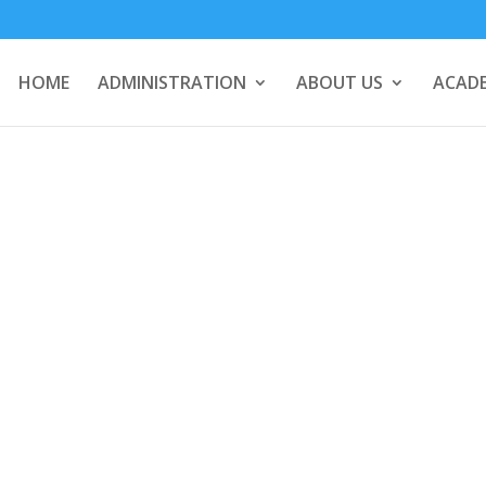
HOME
ADMINISTRATION
ABOUT US
ACADE