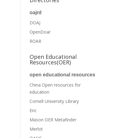
Directories
oajrd
DOAJ
OpenDoar
ROAR
Open Educational
Resources(OER)
open educational resources
China Open resources for
education
Cornell University Library
Eric
Mason OER Metafinder
Merlot