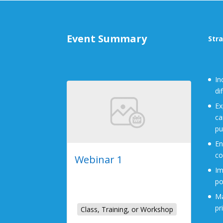
Event Summary
Stra
In
di
Ex
ca
pu
En
co
Webinar 1
Im
2023-07-26
po
Online Event
Ma
pr
Class, Training, or Workshop