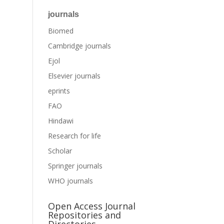
journals
Biomed
Cambridge journals
Ejol
Elsevier journals
eprints
FAO
Hindawi
Research for life
Scholar
Springer journals
WHO journals
Open Access Journal
Repositories and