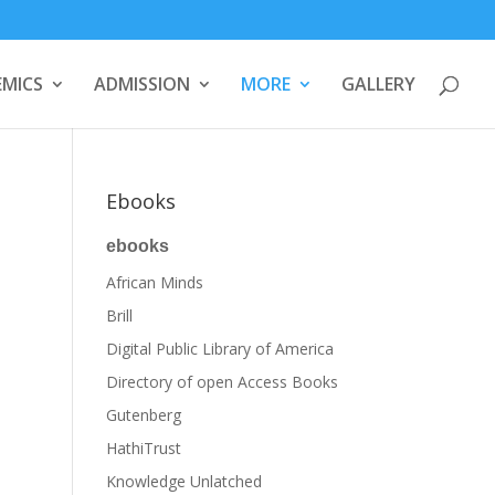
MICS
ADMISSION
MORE
GALLERY
Ebooks
ebooks
African Minds
Brill
Digital Public Library of America
Directory of open Access Books
Gutenberg
HathiTrust
Knowledge Unlatched