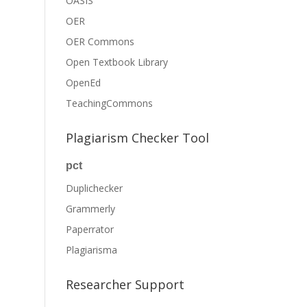
OASIS
OER
OER Commons
Open Textbook Library
OpenEd
TeachingCommons
Plagiarism Checker Tool
pct
Duplichecker
Grammerly
Paperrator
Plagiarisma
Researcher Support