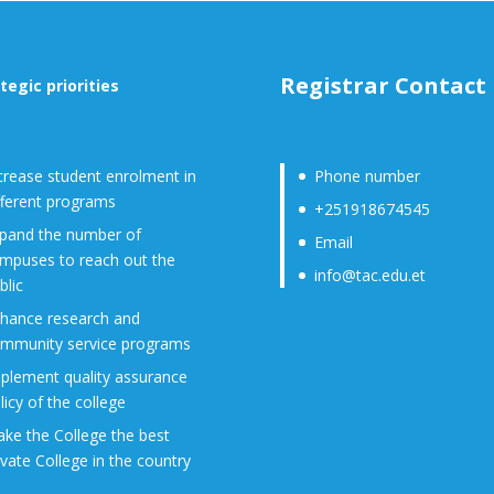
Registrar Contact
tegic priorities
crease student enrolment in
Phone number
fferent programs
+251918674545
pand the number of
Email
mpuses to reach out the
info@tac.edu.et
blic
hance research and
mmunity service programs
plement quality assurance
licy of the college
ke the College the best
ivate College in the country